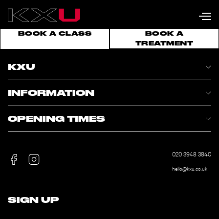
BOOK A CLASS
BOOK A
TREATMENT
KXU
INFORMATION
OPENING TIMES
020 3948 3840
hello@kxu.co.uk
SIGN UP