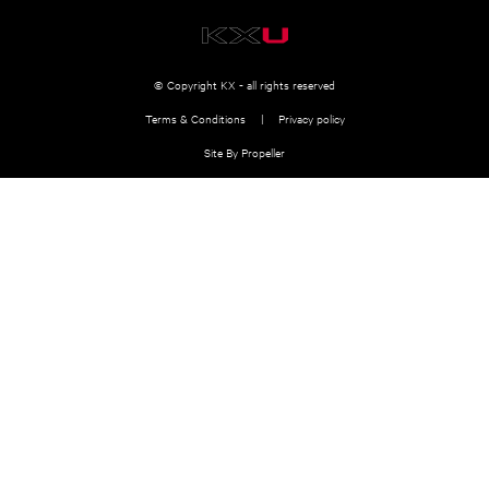
© Copyright KX - all rights reserved
Terms & Conditions
Privacy policy
Site By Propeller