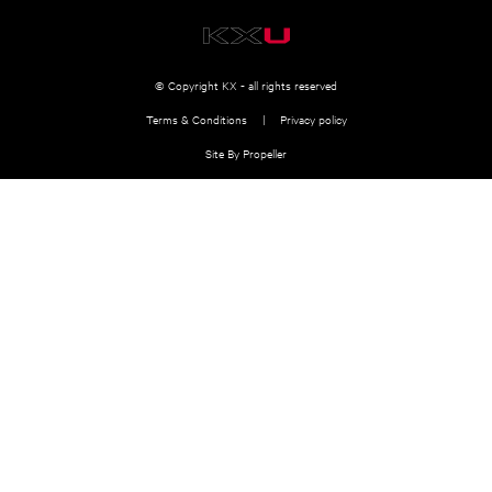
© Copyright KX - all rights reserved
Terms & Conditions
Privacy policy
Site By Propeller