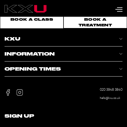
BOOK A CLASS
BOOK A
TREATMENT
KXU
INFORMATION
OPENING TIMES
020 3948 3840
hello@kxu.co.uk
SIGN UP